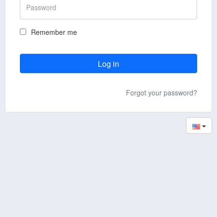
Remember me
Forgot your password?